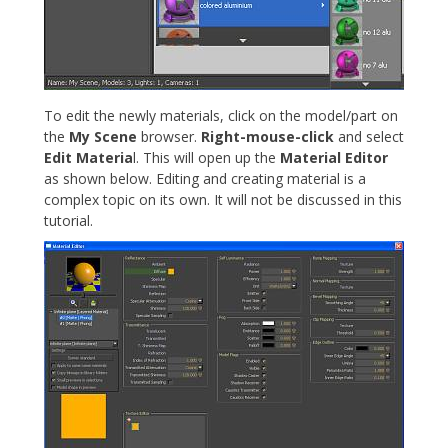
To edit the newly materials, click on the model/part on
the
My Scene
browser.
Right-mouse-click
and select
Edit Materia
l. This will open up the
Material Editor
as shown below. Editing and creating material is a
complex topic on its own. It will not be discussed in this
tutorial.