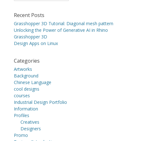
for:
Recent Posts
Grasshopper 3D Tutorial: Diagonal mesh pattern
Unlocking the Power of Generative AI in Rhino
Grasshopper 3D
Design Apps on Linux
Categories
Artworks
Background
Chinese Language
cool designs
courses
Industrial Design Portfolio
Information
Profiles
Creatives
Designers
Promo