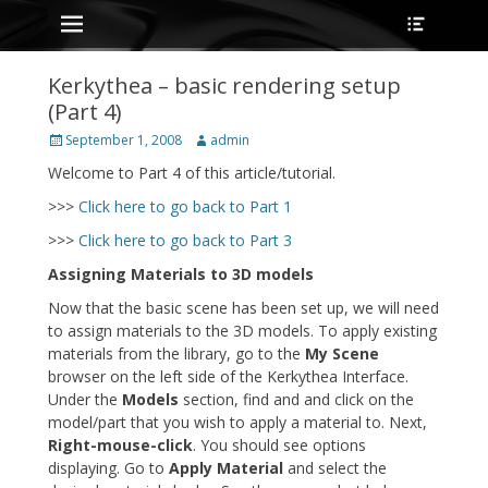
Primary Menu
Heade
Skip
Toggle
to
content
Kerkythea – basic rendering setup
(Part 4)
Posted
Author
September 1, 2008
admin
on
Welcome to Part 4 of this article/tutorial.
>>>
Click here to go back to Part 1
>>>
Click here to go back to Part 3
Assigning Materials to 3D models
Now that the basic scene has been set up, we will need
to assign materials to the 3D models. To apply existing
materials from the library, go to the
My Scene
browser on the left side of the Kerkythea Interface.
Under the
Models
section, find and and click on the
model/part that you wish to apply a material to. Next,
Right-mouse-click
. You should see options
displaying. Go to
Apply Material
and select the