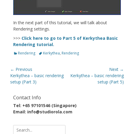
In the next part of this tutorial, we will talk about
Rendering settings.
>>>
Click here to go to Part 5 of Kerkythea Basic
Rendering tutorial.
Categories
Tags
Rendering
Kerkythea
,
Rendering
Post
← Previous
Next →
navigation
Previous
Next
Kerkythea – basic rendering
Kerkythea – basic rendering
post:
post:
setup (Part 3)
setup (Part 5)
Contact Info
Tel: +65 97101546 (Singapore)
Email: info@studiorola.com
Search