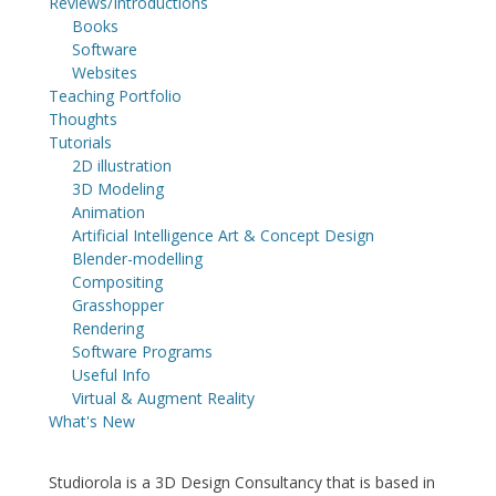
Reviews/Introductions
Books
Software
Websites
Teaching Portfolio
Thoughts
Tutorials
2D illustration
3D Modeling
Animation
Artificial Intelligence Art & Concept Design
Blender-modelling
Compositing
Grasshopper
Rendering
Software Programs
Useful Info
Virtual & Augment Reality
What's New
Studiorola is a 3D Design Consultancy that is based in