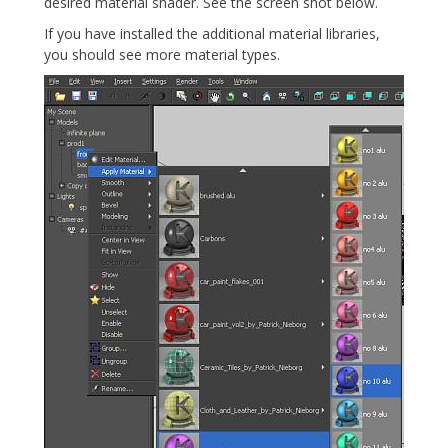
desired material shader. See the screen shot below.
If you have installed the additional material libraries,
you should see more material types.