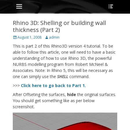
Primary Menu
Heade
Skip
Toggle
to
content
Rhino 3D: Shelling or building wall
thickness (Part 2)
Posted
Author
August 1, 2008
admin
on
This is part 2 of this Rhino3D version 4 tutorial. To be
able to follow this article, one will need to have a basic
understanding of how to use Rhino 3D, the powerful
NURBS modelling program from Robert McNeel &
Associates. Note: In Rhino 5, this will be necessary as
one can simply use the
SHELL
command.
>>>
Click here to go back to Part 1.
After Offseting the surfaces,
hide
the original surfaces.
You should get something like as per below
screenshot.