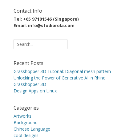
Contact Info
Tel: +65 97101546 (Singapore)
Email: info@studiorola.com
Search
for:
Recent Posts
Grasshopper 3D Tutorial: Diagonal mesh pattern
Unlocking the Power of Generative AI in Rhino
Grasshopper 3D
Design Apps on Linux
Categories
Artworks
Background
Chinese Language
cool designs