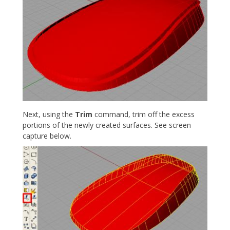
Next, using the
Trim
command, trim off the excess
portions of the newly created surfaces. See screen
capture below.