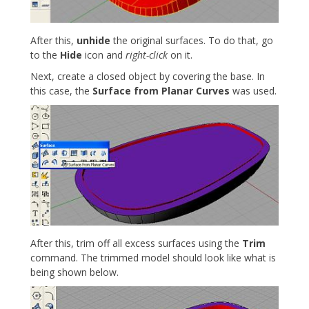
After this,
unhide
the original surfaces. To do that, go
to the
Hide
icon and
right-click
on it.
Next, create a closed object by covering the base. In
this case, the
Surface from Planar Curves
was used.
After this, trim off all excess surfaces using the
Trim
command. The trimmed model should look like what is
being shown below.