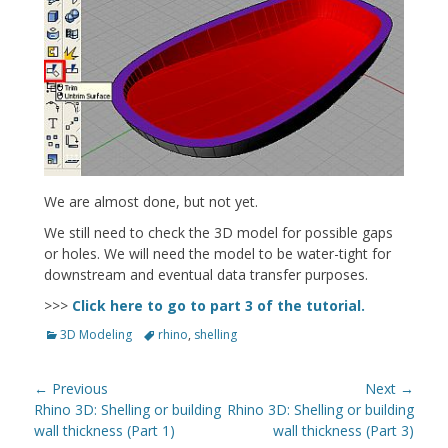
We are almost done, but not yet.
We still need to check the 3D model for possible gaps
or holes. We will need the model to be water-tight for
downstream and eventual data transfer purposes.
>>>
Click here to go to part 3 of the tutorial.
Categories
Tags
3D Modeling
rhino
,
shelling
Post
← Previous
Next →
navigation
Previous
Next
Rhino 3D: Shelling or building
Rhino 3D: Shelling or building
post:
post:
wall thickness (Part 1)
wall thickness (Part 3)