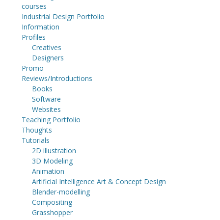
courses
Industrial Design Portfolio
Information
Profiles
Creatives
Designers
Promo
Reviews/Introductions
Books
Software
Websites
Teaching Portfolio
Thoughts
Tutorials
2D illustration
3D Modeling
Animation
Artificial Intelligence Art & Concept Design
Blender-modelling
Compositing
Grasshopper