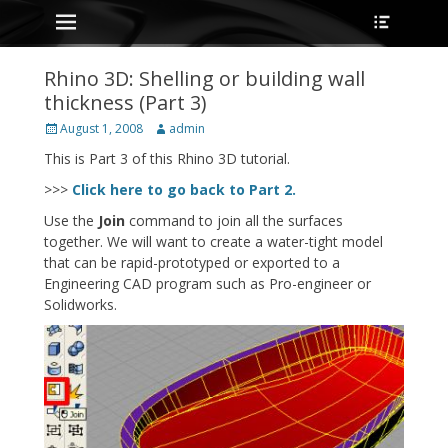
Primary Menu
Heade
Skip
Toggle
to
content
Rhino 3D: Shelling or building wall
thickness (Part 3)
Posted
Author
August 1, 2008
admin
on
This is Part 3 of this Rhino 3D tutorial.
>>>
Click here to go back to Part 2.
Use the
Join
command to join all the surfaces
together. We will want to create a water-tight model
that can be rapid-prototyped or exported to a
Engineering CAD program such as Pro-engineer or
Solidworks.