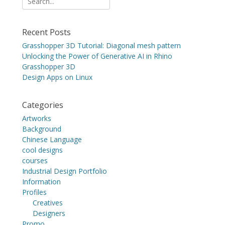
for:
Recent Posts
Grasshopper 3D Tutorial: Diagonal mesh pattern
Unlocking the Power of Generative AI in Rhino
Grasshopper 3D
Design Apps on Linux
Categories
Artworks
Background
Chinese Language
cool designs
courses
Industrial Design Portfolio
Information
Profiles
Creatives
Designers
Promo