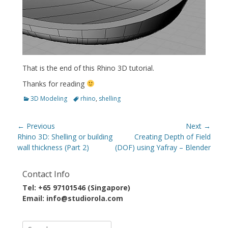
That is the end of this Rhino 3D tutorial.
Thanks for reading
Categories
Tags
3D Modeling
rhino
,
shelling
Post
← Previous
Next →
navigation
Previous
Next
Rhino 3D: Shelling or building
Creating Depth of Field
post:
post:
wall thickness (Part 2)
(DOF) using Yafray – Blender
Contact Info
Tel: +65 97101546 (Singapore)
Email: info@studiorola.com
Search