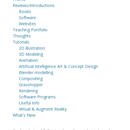
Reviews/Introductions
Books
Software
Websites
Teaching Portfolio
Thoughts
Tutorials
2D illustration
3D Modeling
Animation
Artificial Intelligence Art & Concept Design
Blender-modelling
Compositing
Grasshopper
Rendering
Software Programs
Useful Info
Virtual & Augment Reality
What's New