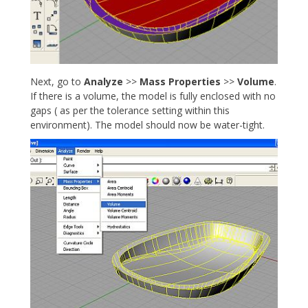
Next, go to
Analyze
>>
Mass Properties
>>
Volume
.
If there is a volume, the model is fully enclosed with no
gaps ( as per the tolerance setting within this
environment). The model should now be water-tight.