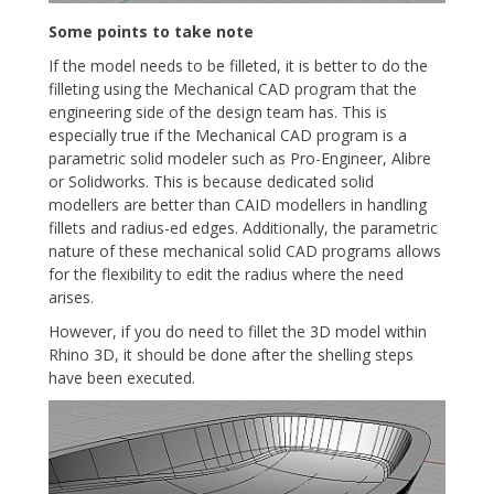
Some points to take note
If the model needs to be filleted, it is better to do the
filleting using the Mechanical CAD program that the
engineering side of the design team has. This is
especially true if the Mechanical CAD program is a
parametric solid modeler such as Pro-Engineer, Alibre
or Solidworks. This is because dedicated solid
modellers are better than CAID modellers in handling
fillets and radius-ed edges. Additionally, the parametric
nature of these mechanical solid CAD programs allows
for the flexibility to edit the radius where the need
arises.
However, if you do need to fillet the 3D model within
Rhino 3D, it should be done after the shelling steps
have been executed.