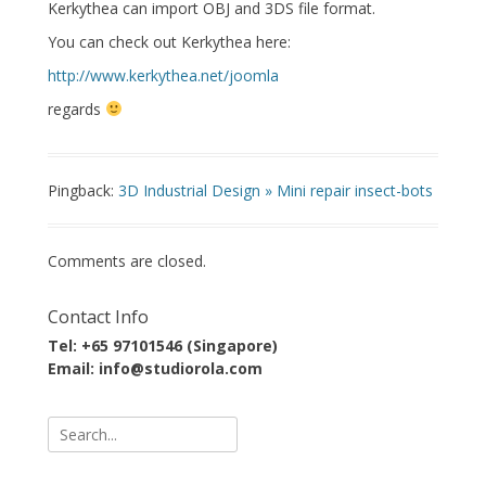
Kerkythea can import OBJ and 3DS file format.
You can check out Kerkythea here:
http://www.kerkythea.net/joomla
regards
Pingback:
3D Industrial Design » Mini repair insect-bots
Comments are closed.
Contact Info
Tel: +65 97101546 (Singapore)
Email: info@studiorola.com
Search
for: