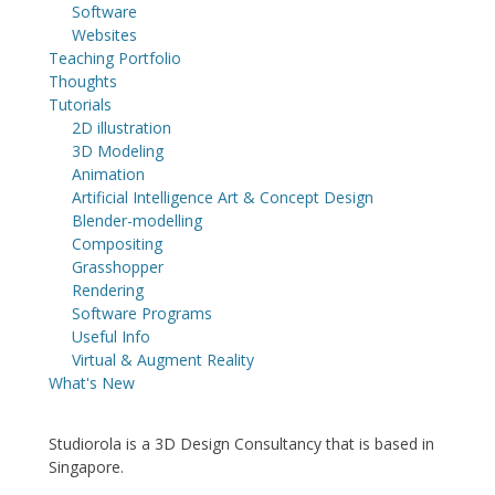
Software
Websites
Teaching Portfolio
Thoughts
Tutorials
2D illustration
3D Modeling
Animation
Artificial Intelligence Art & Concept Design
Blender-modelling
Compositing
Grasshopper
Rendering
Software Programs
Useful Info
Virtual & Augment Reality
What's New
Studiorola is a 3D Design Consultancy that is based in
Singapore.