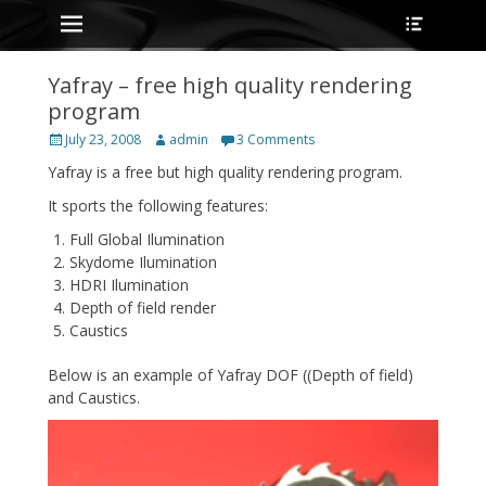
Primary Menu
Heade
Skip
Toggle
to
content
Yafray – free high quality rendering
program
Posted
Author
July 23, 2008
admin
3 Comments
on
Yafray is a free but high quality rendering program.
It sports the following features:
Full Global Ilumination
Skydome Ilumination
HDRI Ilumination
Depth of field render
Caustics
Below is an example of Yafray DOF ((Depth of field)
and Caustics.