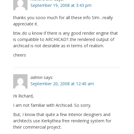
September 19, 2008 at 3:43 pm
thanks you sooo much for all these info SIm…really
appreciate it.
btw..do u know if there is any good render engine that
is compatible to ARCHICAD?..the rendered output of
archicad is not desirable as in terms of realism.
cheers
admin
says:
September 20, 2008 at 12:40 am
Hi Richard,
I am not familiar with Archicad. So sorry.
But, I know that quite a few Interior designers and
architects use Kerkythea free rendering system for
their commercial project.