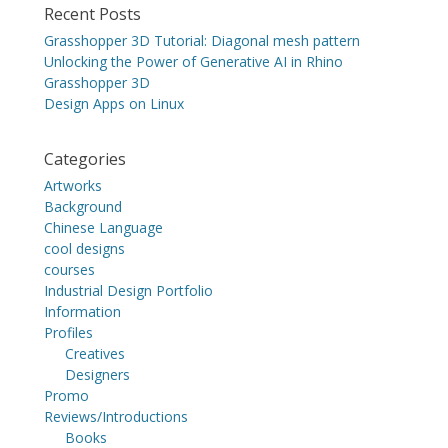
Recent Posts
Grasshopper 3D Tutorial: Diagonal mesh pattern
Unlocking the Power of Generative AI in Rhino
Grasshopper 3D
Design Apps on Linux
Categories
Artworks
Background
Chinese Language
cool designs
courses
Industrial Design Portfolio
Information
Profiles
Creatives
Designers
Promo
Reviews/Introductions
Books