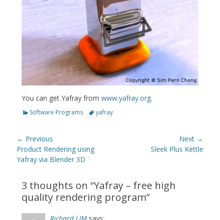
You can get Yafray from
www.yafray.org
.
Categories
Tags
Software Programs
yafray
Post
← Previous
Next →
navigation
Previous
Next
Product Rendering using
Sleek Plus Kettle
post:
post:
Yafray via Blender 3D
3 thoughts on “
Yafray – free high
quality rendering program
”
Richard LIM
says: