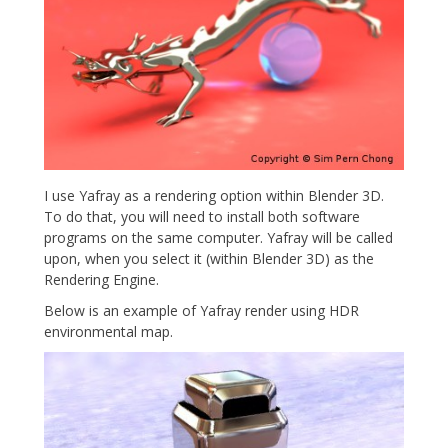
I use Yafray as a rendering option within Blender 3D.
To do that, you will need to install both software
programs on the same computer. Yafray will be called
upon, when you select it (within Blender 3D) as the
Rendering Engine.
Below is an example of Yafray render using HDR
environmental map.