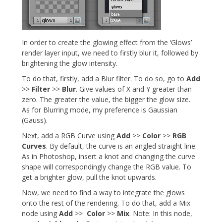
In order to create the glowing effect from the ‘Glows’
render layer input, we need to firstly blur it, followed by
brightening the glow intensity.
To do that, firstly, add a Blur filter. To do so, go to
Add
>>
Filter
>>
Blur
. Give values of X and Y greater than
zero. The greater the value, the bigger the glow size.
As for Blurring mode, my preference is Gaussian
(Gauss).
Next, add a RGB Curve using
Add
>>
Color
>>
RGB
Curves
. By default, the curve is an angled straight line.
As in Photoshop, insert a knot and changing the curve
shape will correspondingly change the RGB value. To
get a brighter glow, pull the knot upwards.
Now, we need to find a way to integrate the glows
onto the rest of the rendering. To do that, add a Mix
node using
Add
>>
Color
>>
Mix
. Note: In this node,