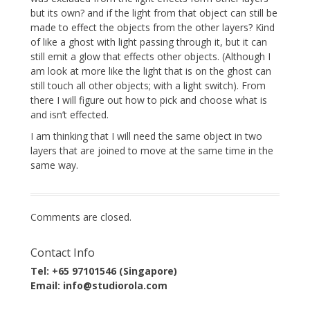
but its own? and if the light from that object can still be
made to effect the objects from the other layers? Kind
of like a ghost with light passing through it, but it can
still emit a glow that effects other objects. (Although I
am look at more like the light that is on the ghost can
still touch all other objects; with a light switch). From
there I will figure out how to pick and choose what is
and isn’t effected.
I am thinking that I will need the same object in two
layers that are joined to move at the same time in the
same way.
Comments are closed.
Contact Info
Tel: +65 97101546 (Singapore)
Email: info@studiorola.com