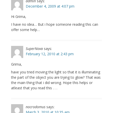
admin
says:
December 4, 2009 at 4:07 pm
Hi Grima,
I have no idea… But i hope someone reading this can
offer some help…
SuperNova
says:
February 12, 2010 at 2:43 pm
Grima,
have you tried moving the light so that it is illuminating
the part of the object you are trying to glow? That was
the main thing that i did wrong. Hope this helps or
atleast that you read this . . .
nocrodomus
says:
March 3, 2010 at 10:35 am