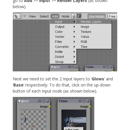
go to
Add
>>
Input
>>
Render Layers
(as shown
below).
Next we need to set the 2 Input layers to ‘
Glows
‘ and
‘
Base
‘ respectively. To do that, click on the up-down
button of each Input node (as shown below).