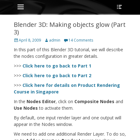
Primary Menu
Heade
Skip
Toggle
to
content
Blender 3D: Making objects glow (Part
3)
Posted
Author
April 8, 2009
admin
14 Comments
on
In this part of this Blender 3D tutorial, we will describe
the nodes configuration in greater details.
>>>
Click here to go back to Part 1
>>>
Click here to go back to Part 2
>>>
Click here for details on Product Rendering
Course in Singapore
In the
Nodes Editor
, click on
Composite Nodes
and
Use Nodes
to activate them.
By default, one input render layer and one output will
appear in the Nodes window.
We need to add one additional Render Layer. To do so,