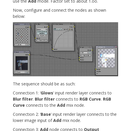
use the
Add
mode. Factor set to about 1.oo.
Now, configure and connect the nodes as shown
below:
The sequence should be as such:
Connection 1: ‘
Glows
‘ input render layer connects to
Blur filter
.
Blur filter
connects to
RGB Curve
.
RGB
Curve
connects to the
Add
mix node.
Connection 2: ‘
Base
‘ input render layer connects to the
lower image input of
Add
mix node.
Connection 3:
Add
node connects to
Output