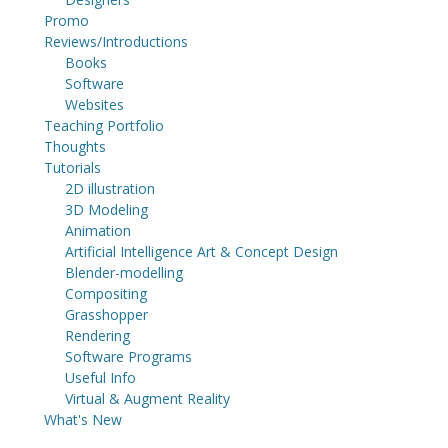
Promo
Reviews/Introductions
Books
Software
Websites
Teaching Portfolio
Thoughts
Tutorials
2D illustration
3D Modeling
Animation
Artificial Intelligence Art & Concept Design
Blender-modelling
Compositing
Grasshopper
Rendering
Software Programs
Useful Info
Virtual & Augment Reality
What's New