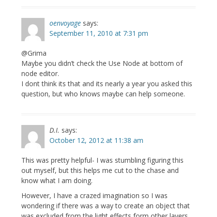
oenvoyage
says:
September 11, 2010 at 7:31 pm
@Grima
Maybe you didn’t check the Use Node at bottom of
node editor.
I dont think its that and its nearly a year you asked this
question, but who knows maybe can help someone.
D.I.
says:
October 12, 2012 at 11:38 am
This was pretty helpful- I was stumbling figuring this
out myself, but this helps me cut to the chase and
know what I am doing.
However, I have a crazed imagination so I was
wondering if there was a way to create an object that
was excluded from the light effects form other layers