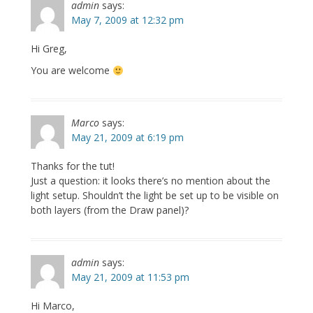
admin
says:
May 7, 2009 at 12:32 pm
Hi Greg,
You are welcome
Marco
says:
May 21, 2009 at 6:19 pm
Thanks for the tut!
Just a question: it looks there’s no mention about the
light setup. Shouldn’t the light be set up to be visible on
both layers (from the Draw panel)?
admin
says:
May 21, 2009 at 11:53 pm
Hi Marco,