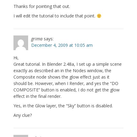
Thanks for pointing that out.
I will edit the tutorial to include that point.
grima
says:
December 4, 2009 at 10:05 am
Hi,
Great tutorial. In Blender 2.48a, I set up a simple scene
exactly as described an in the Nodes window, the
Composite node shows the glow effect just as it
should be. However, when I Render, and yes the “DO
COMPOSITE” button is enabled, I do not get the glow
effect in the final render.
Yes, in the Glow layer, the “Sky” button is disabled.
Any clue?