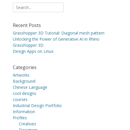
Search
for:
Recent Posts
Grasshopper 3D Tutorial: Diagonal mesh pattern
Unlocking the Power of Generative AI in Rhino
Grasshopper 3D
Design Apps on Linux
Categories
Artworks
Background
Chinese Language
cool designs
courses
Industrial Design Portfolio
Information
Profiles
Creatives
Designers