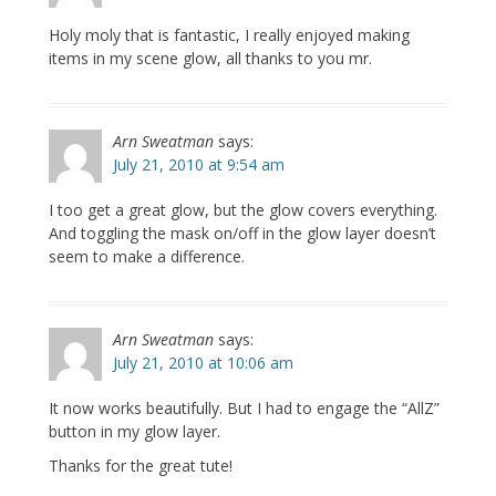
Holy moly that is fantastic, I really enjoyed making
items in my scene glow, all thanks to you mr.
Arn Sweatman
says:
July 21, 2010 at 9:54 am
I too get a great glow, but the glow covers everything.
And toggling the mask on/off in the glow layer doesn’t
seem to make a difference.
Arn Sweatman
says:
July 21, 2010 at 10:06 am
It now works beautifully. But I had to engage the “AllZ”
button in my glow layer.
Thanks for the great tute!