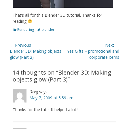
That’s all for this Blender 3D tutorial. Thanks for
reading
Categories
Tags
Rendering
blender
Post
← Previous
Next →
navigation
Previous
Next
Blender 3D: Making objects
Yes Gifts – promotional and
post:
post:
glow (Part 2)
corporate items
14 thoughts on “
Blender 3D: Making
objects glow (Part 3)
”
Greg
says:
May 7, 2009 at 5:59 am
Thanks for the tute. It helped a lot !