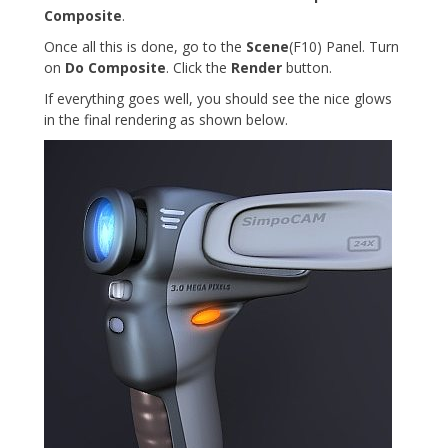
Composite
.
Once all this is done, go to the
Scene
(F10) Panel. Turn
on
Do Composite
. Click the
Render
button.
If everything goes well, you should see the nice glows
in the final rendering as shown below.