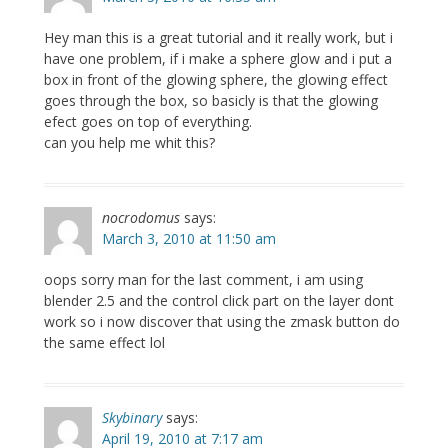
Hey man this is a great tutorial and it really work, but i
have one problem, if i make a sphere glow and i put a
box in front of the glowing sphere, the glowing effect
goes through the box, so basicly is that the glowing
efect goes on top of everything.
can you help me whit this?
nocrodomus
says:
March 3, 2010 at 11:50 am
oops sorry man for the last comment, i am using
blender 2.5 and the control click part on the layer dont
work so i now discover that using the zmask button do
the same effect lol
Skybinary
says:
April 19, 2010 at 7:17 am