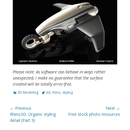
Please note: As software can behave in ways rather
unexpected, I make no guarantee that the surface
created will be totally error-free.
Categories
Tags
3D Modeling
3d
,
rhino
,
styling
Post
← Previous
Next →
navigation
Previous
Next
Rhino3D: Organic styling
Free stock photo resources
post:
post:
detail (Part 3)