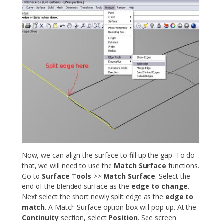
Now, we can align the surface to fill up the gap. To do
that, we will need to use the
Match Surface
functions.
Go to
Surface Tools
>>
Match Surface
. Select the
end of the blended surface as the
edge to change
.
Next select the short newly split edge as the
edge to
match
. A Match Surface option box will pop up. At the
Continuity
section, select
Position
. See screen