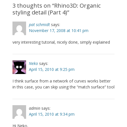
3 thoughts on “
Rhino3D: Organic
styling detail (Part 4)
”
pat schmidt
says:
November 17, 2008 at 10:41 pm
very interesting tutorial, nicely done, simply explained
Neko
says:
April 15, 2010 at 9:25 pm
I think surface from a network of curves works better
in this case, you can skip using the “match surface” tool
admin
says:
April 15, 2010 at 9:34 pm
Hi Neko,