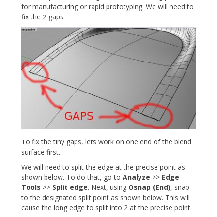
for manufacturing or rapid prototyping. We will need to
fix the 2 gaps.
To fix the tiny gaps, lets work on one end of the blend
surface first.
We will need to split the edge at the precise point as
shown below. To do that, go to
Analyze
>>
Edge
Tools
>>
Split edge
. Next, using
Osnap (End)
, snap
to the designated split point as shown below. This will
cause the long edge to split into 2 at the precise point.