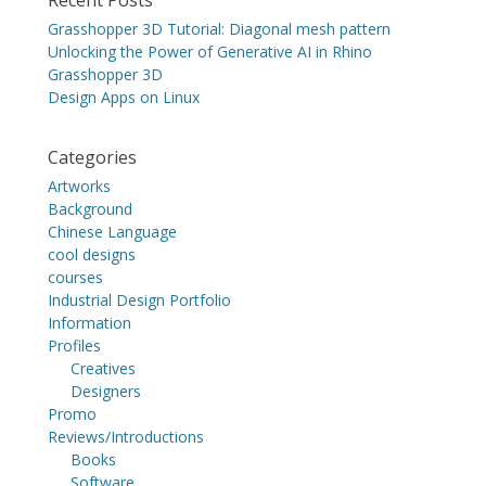
Grasshopper 3D Tutorial: Diagonal mesh pattern
Unlocking the Power of Generative AI in Rhino
Grasshopper 3D
Design Apps on Linux
Categories
Artworks
Background
Chinese Language
cool designs
courses
Industrial Design Portfolio
Information
Profiles
Creatives
Designers
Promo
Reviews/Introductions
Books
Software