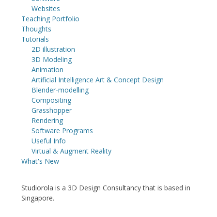
Websites
Teaching Portfolio
Thoughts
Tutorials
2D illustration
3D Modeling
Animation
Artificial Intelligence Art & Concept Design
Blender-modelling
Compositing
Grasshopper
Rendering
Software Programs
Useful Info
Virtual & Augment Reality
What's New
Studiorola is a 3D Design Consultancy that is based in
Singapore.