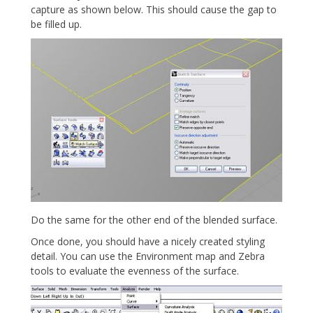
capture as shown below. This should cause the gap to
be filled up.
Do the same for the other end of the blended surface.
Once done, you should have a nicely created styling
detail. You can use the Environment map and Zebra
tools to evaluate the evenness of the surface.