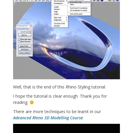
Well, that is the end of this Rhino Styling tutorial.
I hope the tutorial is clear enough. Thank you for
reading.
There are more techniques to be learnt in our
Advanced Rhino 3D Modelling Course
.