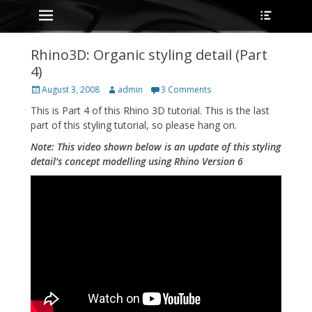
Primary Menu
Heade
Skip
Toggle
to
content
Rhino3D: Organic styling detail (Part
4)
Posted
Author
August 3, 2008
admin
3 Comments
on
This is Part 4 of this Rhino 3D tutorial. This is the last
part of this styling tutorial, so please hang on.
Note: This video shown below is an update of this styling
detail’s concept modelling using Rhino Version 6