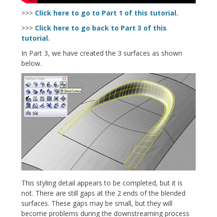
>>>
Click here to go to Part 1 of this tutorial.
>>>
Click here to go back to Part 3 of this
tutorial.
In Part 3, we have created the 3 surfaces as shown
below.
This styling detail appears to be completed, but it is
not. There are still gaps at the 2 ends of the blended
surfaces. These gaps may be small, but they will
become problems during the downstreaming process