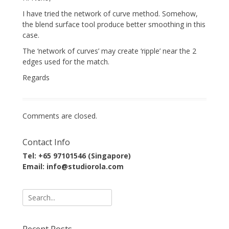
I have tried the network of curve method. Somehow,
the blend surface tool produce better smoothing in this
case.
The ‘network of curves’ may create ‘ripple’ near the 2
edges used for the match.
Regards
Comments are closed.
Contact Info
Tel: +65 97101546 (Singapore)
Email: info@studiorola.com
Search
for:
Recent Posts