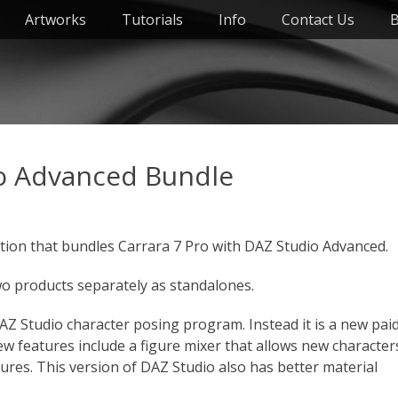
Artworks
Tutorials
Info
Contact Us
B
io Advanced Bundle
tion that bundles Carrara 7 Pro with DAZ Studio Advanced.
wo products separately as standalones.
AZ Studio character posing program. Instead it is a new pai
w features include a figure mixer that allows new character
gures. This version of DAZ Studio also has better material