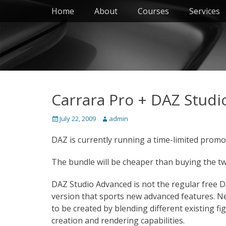
Primary Menu
Skip
Home
About
Courses
Services
to
content
Carrara Pro + DAZ Stud
Posted
Author
July 22, 2009
admin
on
DAZ is currently running a time-limited promo
The bundle will be cheaper than buying the t
DAZ Studio Advanced is not the regular free D
version that sports new advanced features. Ne
to be created by blending different existing fi
creation and rendering capabilities.