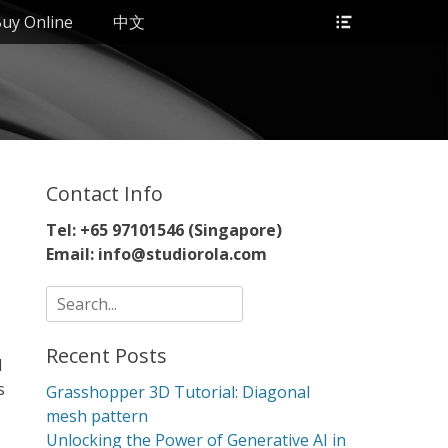
Header
uy Online
中文
Toggle
Contact Info
Tel: +65 97101546 (Singapore)
Email: info@studiorola.com
Search
for:
Recent Posts
d
s
Grasshopper 3D Tutorial: Diagonal
mesh pattern
Unlocking the Power of Generative AI in