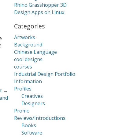
Rhino Grasshopper 3D
Design Apps on Linux
Categories
Artworks
e
Background
Z
Chinese Language
cool designs
courses
Industrial Design Portfolio
Information
Profiles
t →
Creatives
land
Designers
Promo
Reviews/Introductions
Books
Software