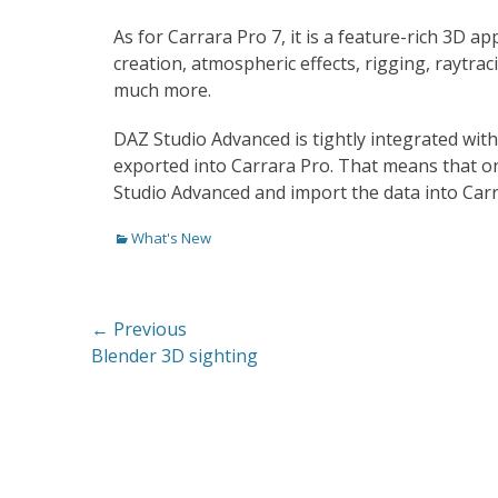
As for Carrara Pro 7, it is a feature-rich 3D a
creation, atmospheric effects, rigging, raytrac
much more.
DAZ Studio Advanced is tightly integrated with 
exported into Carrara Pro. That means that on
Studio Advanced and import the data into Car
Categories
What's New
Post
← Previous
Previous
Blender 3D sighting
navigation
post: