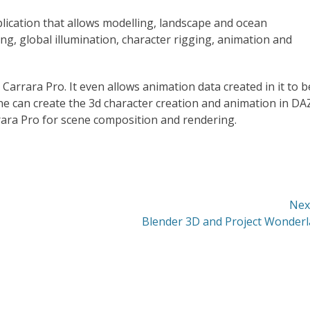
pplication that allows modelling, landscape and ocean
ing, global illumination, character rigging, animation and
Carrara Pro. It even allows animation data created in it to b
e can create the 3d character creation and animation in DA
rara Pro for scene composition and rendering.
Nex
Next
Blender 3D and Project Wonder
post: