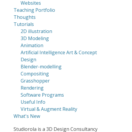
Websites
Teaching Portfolio
Thoughts
Tutorials
2D illustration
3D Modeling
Animation
Artificial Intelligence Art & Concept
Design
Blender-modelling
Compositing
Grasshopper
Rendering
Software Programs
Useful Info
Virtual & Augment Reality
What's New
Studiorola is a 3D Design Consultancy