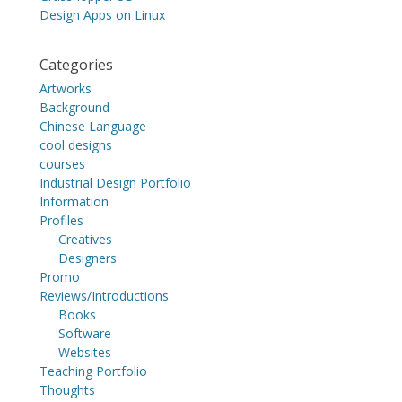
Design Apps on Linux
Categories
Artworks
Background
Chinese Language
cool designs
courses
Industrial Design Portfolio
Information
Profiles
Creatives
Designers
Promo
Reviews/Introductions
Books
Software
Websites
Teaching Portfolio
Thoughts