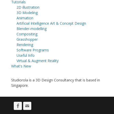
Tutorials
2D illustration
3D Modeling
Animation
Artificial Intelligence Art & Concept Design
Blender-modelling
Compositing
Grasshopper
Rendering
Software Programs
Useful Info
Virtual & Augment Reality
What's New
Studiorola is a 3D Design Consultancy that is based in
Singapore.
Facebook
Email