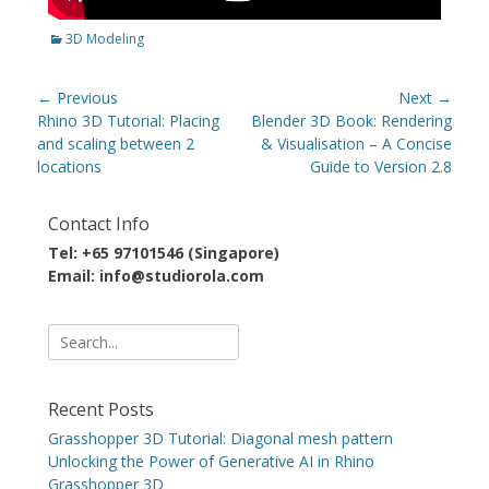
Categories
3D Modeling
Post
← Previous
Next →
navigation
Previous
Next
Rhino 3D Tutorial: Placing
Blender 3D Book: Rendering
post:
post:
and scaling between 2
& Visualisation – A Concise
locations
Guide to Version 2.8
Contact Info
Tel: +65 97101546 (Singapore)
Email: info@studiorola.com
Search
for:
Recent Posts
Grasshopper 3D Tutorial: Diagonal mesh pattern
Unlocking the Power of Generative AI in Rhino
Grasshopper 3D