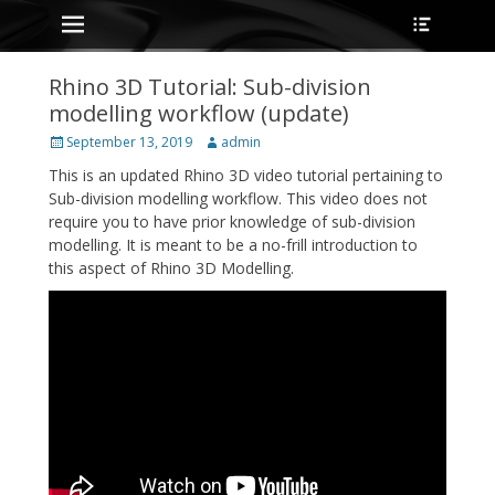
Primary Menu
Heade
Skip
Toggle
to
content
Rhino 3D Tutorial: Sub-division
modelling workflow (update)
Posted
Author
September 13, 2019
admin
on
This is an updated Rhino 3D video tutorial pertaining to
Sub-division modelling workflow. This video does not
require you to have prior knowledge of sub-division
modelling. It is meant to be a no-frill introduction to
this aspect of Rhino 3D Modelling.