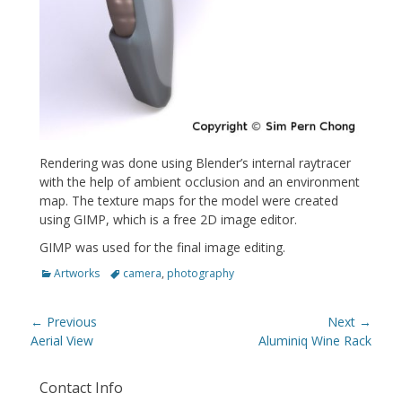
Rendering was done using Blender’s internal raytracer
with the help of ambient occlusion and an environment
map. The texture maps for the model were created
using GIMP, which is a free 2D image editor.
GIMP was used for the final image editing.
Categories
Tags
Artworks
camera
,
photography
Post
← Previous
Next →
navigation
Previous
Next
Aerial View
Aluminiq Wine Rack
post:
post:
Contact Info