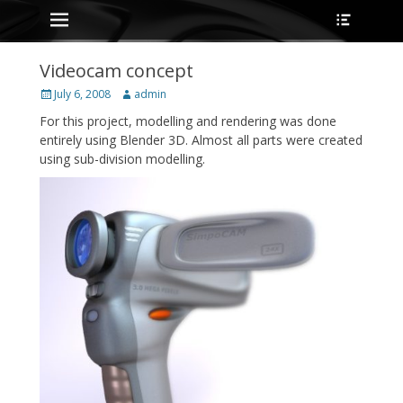
Primary Menu
Heade
Skip
Toggle
to
content
Videocam concept
Posted
Author
July 6, 2008
admin
on
For this project, modelling and rendering was done
entirely using Blender 3D. Almost all parts were created
using sub-division modelling.