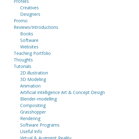
Profiles
Creatives
Designers
Promo
Reviews/Introductions
Books
Software
Websites
Teaching Portfolio
Thoughts
Tutorials
2D illustration
3D Modeling
Animation
Artificial Intelligence Art & Concept Design
Blender-modelling
Compositing
Grasshopper
Rendering
Software Programs
Useful Info
Virtual & Augment Reality