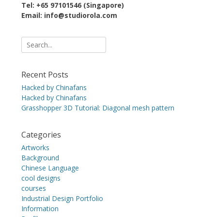
Tel: +65 97101546 (Singapore)
Email: info@studiorola.com
Search
for:
Recent Posts
Hacked by Chinafans
Hacked by Chinafans
Grasshopper 3D Tutorial: Diagonal mesh pattern
Categories
Artworks
Background
Chinese Language
cool designs
courses
Industrial Design Portfolio
Information