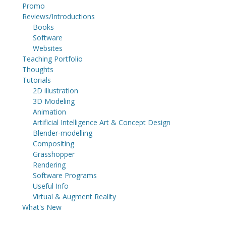
Promo
Reviews/Introductions
Books
Software
Websites
Teaching Portfolio
Thoughts
Tutorials
2D illustration
3D Modeling
Animation
Artificial Intelligence Art & Concept Design
Blender-modelling
Compositing
Grasshopper
Rendering
Software Programs
Useful Info
Virtual & Augment Reality
What's New