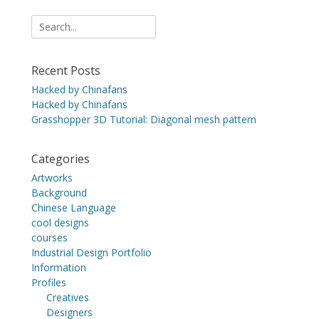
Search
for:
Recent Posts
Hacked by Chinafans
Hacked by Chinafans
Grasshopper 3D Tutorial: Diagonal mesh pattern
Categories
Artworks
Background
Chinese Language
cool designs
courses
Industrial Design Portfolio
Information
Profiles
Creatives
Designers