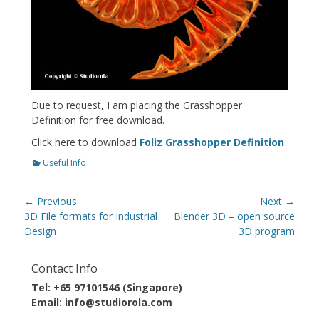
Due to request, I am placing the Grasshopper
Definition for free download.
Click here to download
Foliz Grasshopper Definition
Categories
Useful Info
Post
← Previous
Next →
navigation
Previous
Next
3D File formats for Industrial
Blender 3D – open source
post:
post:
Design
3D program
Contact Info
Tel: +65 97101546 (Singapore)
Email: info@studiorola.com