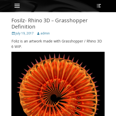
Primary Menu
Heade
Skip
Toggle
to
content
Fosilz- Rhino 3D – Grasshopper
Definition
Posted
Author
July 19, 2017
admin
on
Foliz is an artwork made with Grasshopper / Rhino 3D
6 WIP.