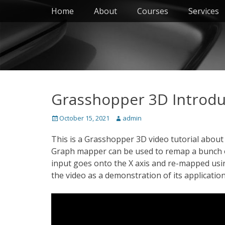
Primary Menu
Skip
Home
About
Courses
Services
to
content
Grasshopper 3D Introdu
Posted
Author
October 15, 2021
admin
on
This is a Grasshopper 3D video tutorial abou
Graph mapper can be used to remap a bunch of 
input goes onto the X axis and re-mapped using
the video as a demonstration of its application