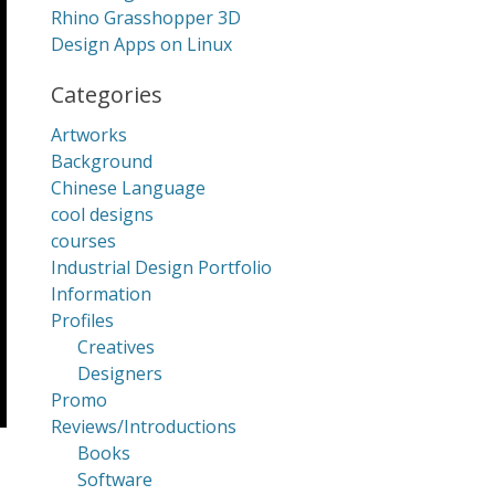
Rhino Grasshopper 3D
Design Apps on Linux
Categories
Artworks
Background
Chinese Language
cool designs
courses
Industrial Design Portfolio
Information
Profiles
Creatives
Designers
Promo
Reviews/Introductions
Books
Software