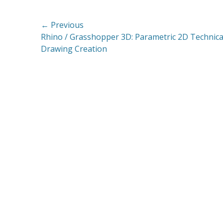
Post
← Previous
Previous
Rhino / Grasshopper 3D: Parametric 2D Technica
navigation
post:
Drawing Creation