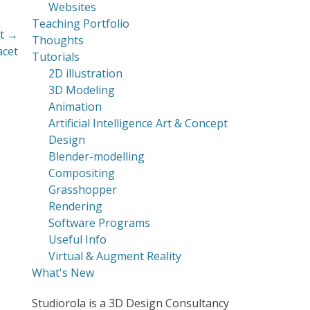
Websites
Teaching Portfolio
t →
Thoughts
acet
Tutorials
2D illustration
3D Modeling
Animation
Artificial Intelligence Art & Concept
Design
Blender-modelling
Compositing
Grasshopper
Rendering
Software Programs
Useful Info
Virtual & Augment Reality
What's New
Studiorola is a 3D Design Consultancy