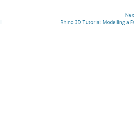
Nex
Next
l
Rhino 3D Tutorial: Modelling a F
post: