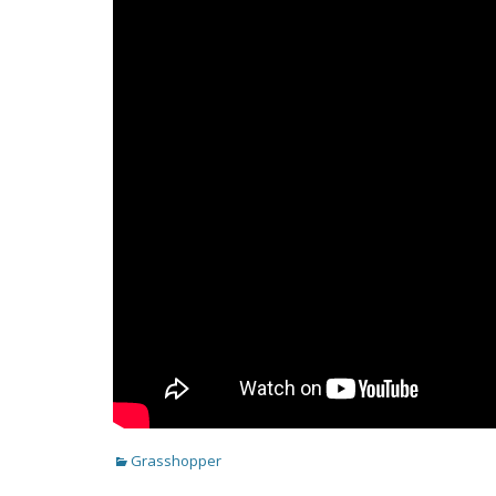
Categories
Grasshopper