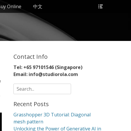
Header
uy Online
中文
Toggle
Contact Info
Tel: +65 97101546 (Singapore)
Email: info@studiorola.com
e
Search
for:
n
Recent Posts
Grasshopper 3D Tutorial: Diagonal
mesh pattern
Unlocking the Power of Generative AI in