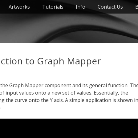
Artworks
Tutorials
Info
Contact Us
B
ction to Graph Mapper
t the Graph Mapper component and its general function. Th
input values onto a new set of values. Essentially, the
 the curve onto the Y axis. A simple application is shown i
.