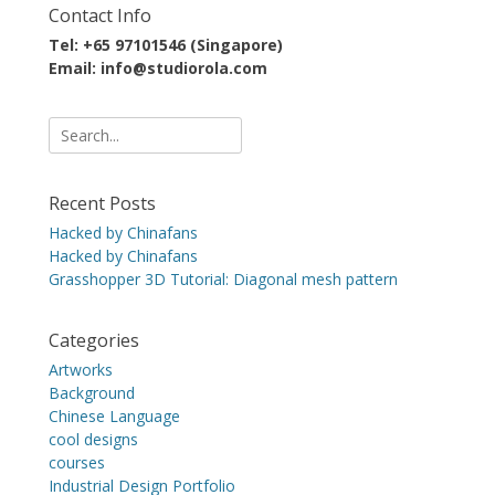
Contact Info
Tel: +65 97101546 (Singapore)
Email: info@studiorola.com
Search
for:
Recent Posts
Hacked by Chinafans
Hacked by Chinafans
Grasshopper 3D Tutorial: Diagonal mesh pattern
Categories
Artworks
Background
Chinese Language
cool designs
courses
Industrial Design Portfolio