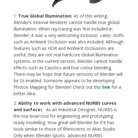
1.
True Global Illumination
. As of this writing,
Blender’s Internal Renderer cannot handle true global
illumination. When ray tracing was first included in
Blender, it was a very welcoming inclusion. Later, stuffs
such as Ambient Occlusion was also included. Although
features such as HDR and Ambient Occlusions are
useful, they are not real hardcore Global Illumination
systems. In the current version, Blender cannot handle
effects such as Caustics and true colour bleeding.
There may be hope that future versions of Blender will
be GI-enabled. Someone appears to be developing
Photon Mapping for Blender! Check out this
link
for a
better idea.
2.
Ability to work with advanced NURBS curves
and surface
s. As an Industrial Designer, NURBS is
the rice-bowl tool for engineering and prototyping
ready modelling. How great will Blender be if it has
tools simliar to those of Rhinoceros or Alias Studio.
Only when Blender sports advanced NURBS