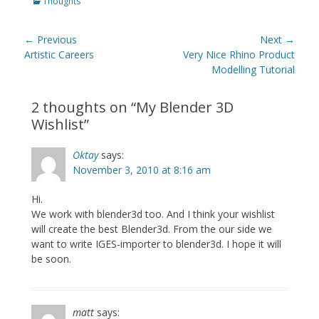
Categories
Thoughts
Post
← Previous
Next →
navigation
Previous
Next
Artistic Careers
Very Nice Rhino Product
post:
post:
Modelling Tutorial
2 thoughts on “
My Blender 3D
Wishlist
”
Oktay
says:
November 3, 2010 at 8:16 am
Hi.
We work with blender3d too. And I think your wishlist
will create the best Blender3d. From the our side we
want to write IGES-importer to blender3d. I hope it will
be soon.
matt
says: