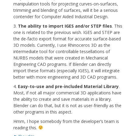
manipulation tools for projecting curves-on-surfaces,
trimming and blending of surfaces, will it be a serious
contender for Computer Aided Industrial Design.
3.
The ability to import IGES and/or STEP files
. This
one is related to the previous wish. IGES and STEP are
the de-facto export format for accurate surface-based
3D models. Currently, I use Rhinoceros 3D as the
intermediate tool for controllable tessellations of
NURBS models that were created in Mechanical
Engineering CAD programs. If Blender can directly
import these formats (especially IGES), it will integrate
better with more engineering and 3D CAD programs.
4.
Easy-to-use and pre-included Material Library
.
Most, if not all major commercial 3D applications have
the ability to create and save materials in a library.
Blender can do that, but it is not as user-friendly as the
other programs in this aspect.
Hmm, I hope somebody from the developer’s team is
reading this.