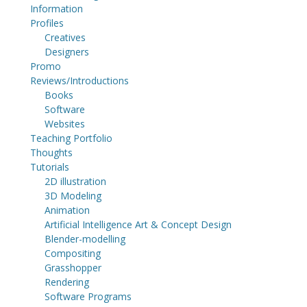
Information
Profiles
Creatives
Designers
Promo
Reviews/Introductions
Books
Software
Websites
Teaching Portfolio
Thoughts
Tutorials
2D illustration
3D Modeling
Animation
Artificial Intelligence Art & Concept Design
Blender-modelling
Compositing
Grasshopper
Rendering
Software Programs