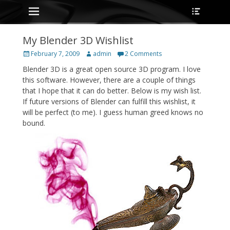
Primary Menu
Heade
Skip
Toggle
to
content
My Blender 3D Wishlist
Posted
Author
February 7, 2009
admin
2 Comments
on
Blender 3D is a great open source 3D program. I love
this software. However, there are a couple of things
that I hope that it can do better. Below is my wish list.
If future versions of Blender can fulfill this wishlist, it
will be perfect (to me). I guess human greed knows no
bound.