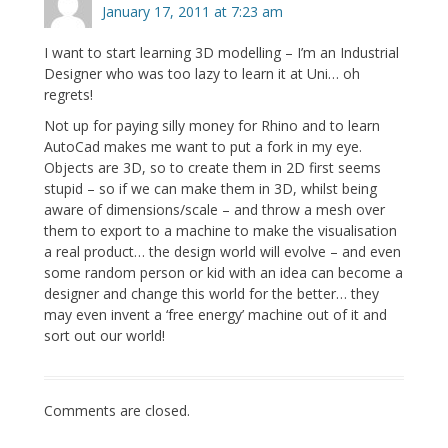
January 17, 2011 at 7:23 am
I want to start learning 3D modelling – I’m an Industrial
Designer who was too lazy to learn it at Uni… oh
regrets!
Not up for paying silly money for Rhino and to learn
AutoCad makes me want to put a fork in my eye.
Objects are 3D, so to create them in 2D first seems
stupid – so if we can make them in 3D, whilst being
aware of dimensions/scale – and throw a mesh over
them to export to a machine to make the visualisation
a real product… the design world will evolve – and even
some random person or kid with an idea can become a
designer and change this world for the better… they
may even invent a ‘free energy’ machine out of it and
sort out our world!
Comments are closed.