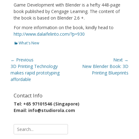
Game Development with Blender is a hefty 448-page
book published by Cengage Learning. The content of
the book is based on Blender 2.6 +.
For more information on the book, kindly head to
http://www.dalaifelinto.com/?p=930
Categories
What's New
Post
← Previous
Next →
navigation
Previous
Next
3D Printing Technology
New Blender Book: 3D
post:
post:
makes rapid prototyping
Printing Blueprints
affordable
Contact Info
Tel: +65 97101546 (Singapore)
Email: info@studiorola.com
Search
for: