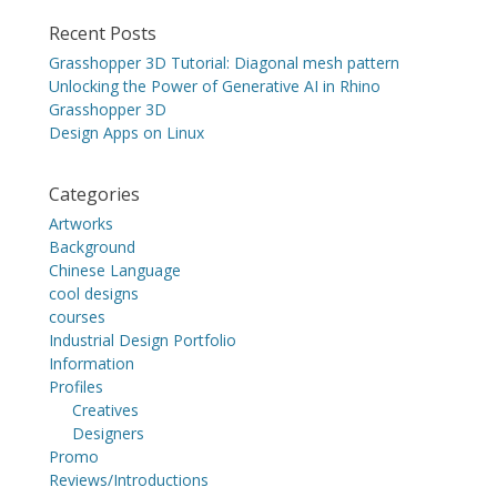
Recent Posts
Grasshopper 3D Tutorial: Diagonal mesh pattern
Unlocking the Power of Generative AI in Rhino
Grasshopper 3D
Design Apps on Linux
Categories
Artworks
Background
Chinese Language
cool designs
courses
Industrial Design Portfolio
Information
Profiles
Creatives
Designers
Promo
Reviews/Introductions