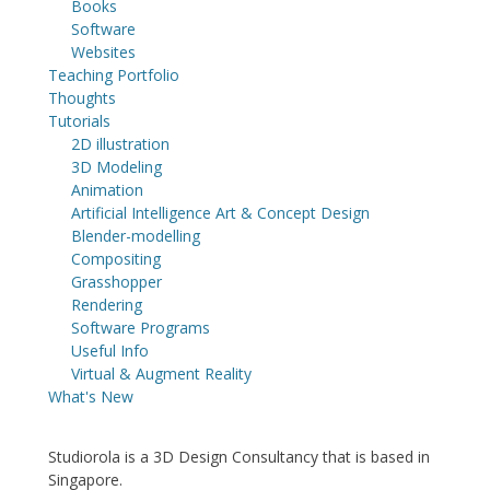
Books
Software
Websites
Teaching Portfolio
Thoughts
Tutorials
2D illustration
3D Modeling
Animation
Artificial Intelligence Art & Concept Design
Blender-modelling
Compositing
Grasshopper
Rendering
Software Programs
Useful Info
Virtual & Augment Reality
What's New
Studiorola is a 3D Design Consultancy that is based in
Singapore.