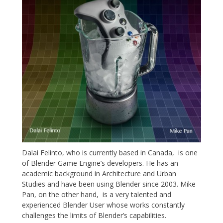
Dalai Felinto, who is currently based in Canada, is one
of Blender Game Engine’s developers. He has an
academic background in Architecture and Urban
Studies and have been using Blender since 2003. Mike
Pan, on the other hand, is a very talented and
experienced Blender User whose works constantly
challenges the limits of Blender’s capabilities.