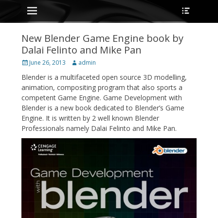
Primary Menu
Heade
Skip
Toggle
to
content
New Blender Game Engine book by
Dalai Felinto and Mike Pan
Posted
Author
June 26, 2013
admin
on
Blender is a multifaceted open source 3D modelling,
animation, compositing program that also sports a
competent Game Engine. Game Development with
Blender is a new book dedicated to Blender’s Game
Engine. It is written by 2 well known Blender
Professionals namely Dalai Felinto and Mike Pan.