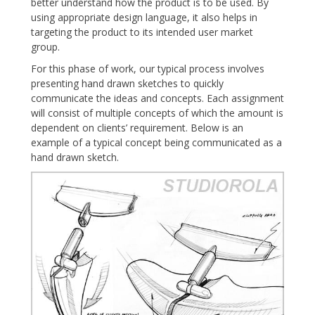
better understand how the product is to be used. By
using appropriate design language, it also helps in
targeting the product to its intended user market
group.
For this phase of work, our typical process involves
presenting hand drawn sketches to quickly
communicate the ideas and concepts. Each assignment
will consist of multiple concepts of which the amount is
dependent on clients’ requirement. Below is an
example of a typical concept being communicated as a
hand drawn sketch.