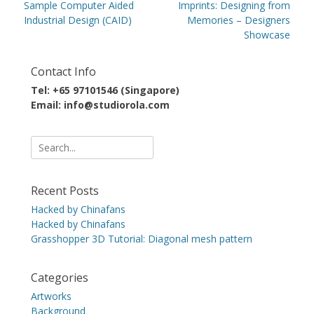
navigation
Previous
Next
Sample Computer Aided
Imprints: Designing from
post:
post:
Industrial Design (CAID)
Memories – Designers
Showcase
Contact Info
Tel: +65 97101546 (Singapore)
Email: info@studiorola.com
Search
for:
Recent Posts
Hacked by Chinafans
Hacked by Chinafans
Grasshopper 3D Tutorial: Diagonal mesh pattern
Categories
Artworks
Background