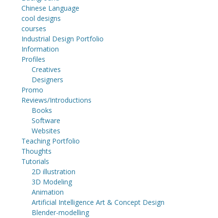
Chinese Language
cool designs
courses
Industrial Design Portfolio
Information
Profiles
Creatives
Designers
Promo
Reviews/Introductions
Books
Software
Websites
Teaching Portfolio
Thoughts
Tutorials
2D illustration
3D Modeling
Animation
Artificial Intelligence Art & Concept Design
Blender-modelling