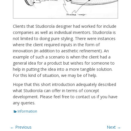
Clients that Studiorola designer had worked for include
companies as well as individual inventors. Studiorola is
not limited to doing pure styling. There were instances
where the client required inputs in the form of
innovation (in addition to aesthetic refinement). An
example of such a scenario is when the client had a
general idea for a product but wishes for someone to
help in putting the idea into a more tangible solution.
For this kind of situation, we may be of help.
Hope that this short introduction adequately described
what Studiorola can offer in terms of concept
development. Please feel free to contact us if you have
any queries.
Categories
Information
Post
← Previous
Next →