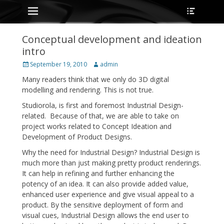
Primary Menu
Heade
Skip
Toggle
to
content
Conceptual development and ideation
intro
Posted
Author
September 19, 2010
admin
on
Many readers think that we only do 3D digital
modelling and rendering. This is not true.
Studiorola, is first and foremost Industrial Design-
related. Because of that, we are able to take on
project works related to Concept Ideation and
Development of Product Designs.
Why the need for Industrial Design? Industrial Design is
much more than just making pretty product renderings.
It can help in refining and further enhancing the
potency of an idea. It can also provide added value,
enhanced user experience and give visual appeal to a
product. By the sensitive deployment of form and
visual cues, Industrial Design allows the end user to